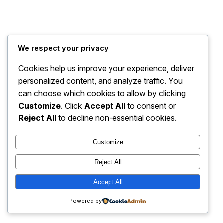
We respect your privacy
Cookies help us improve your experience, deliver
personalized content, and analyze traffic. You
can choose which cookies to allow by clicking
Customize
. Click
Accept All
to consent or
Reject All
to decline non-essential cookies.
Customize
Reject All
Accept All
Powered by